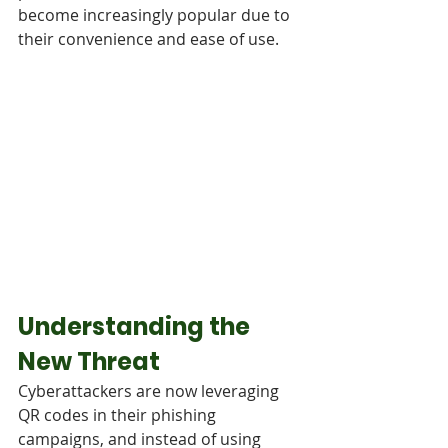
become increasingly popular due to 
their convenience and ease of use.
Understanding the 
New Threat
Cyberattackers are now leveraging 
QR codes in their phishing 
campaigns, and instead of using 