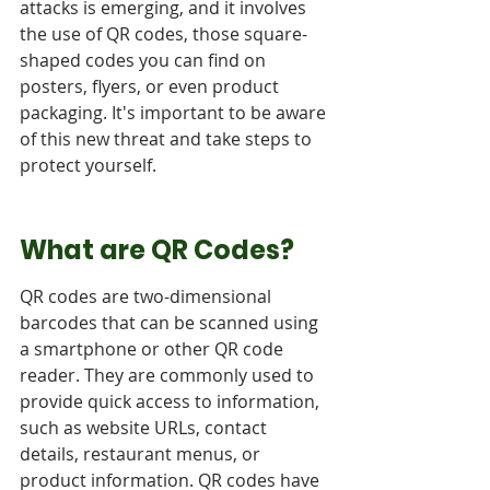
attacks is emerging, and it involves 
the use of QR codes, those square-
shaped codes you can find on 
posters, flyers, or even product 
packaging. It's important to be aware 
of this new threat and take steps to 
protect yourself.
What are QR Codes?
QR codes are two-dimensional 
barcodes that can be scanned using 
a smartphone or other QR code 
reader. They are commonly used to 
provide quick access to information, 
such as website URLs, contact 
details, restaurant menus, or 
product information. QR codes have 