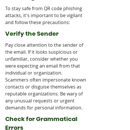
To stay safe from QR code phishing 
attacks, it's important to be vigilant 
and follow these precautions:
Verify the Sender
Pay close attention to the sender of 
the email. If it looks suspicious or 
unfamiliar, consider whether you 
were expecting an email from that 
individual or organization. 
Scammers often impersonate known 
contacts or disguise themselves as 
reputable organizations. Be wary of 
any unusual requests or urgent 
demands for personal information.
Check for Grammatical 
Errors