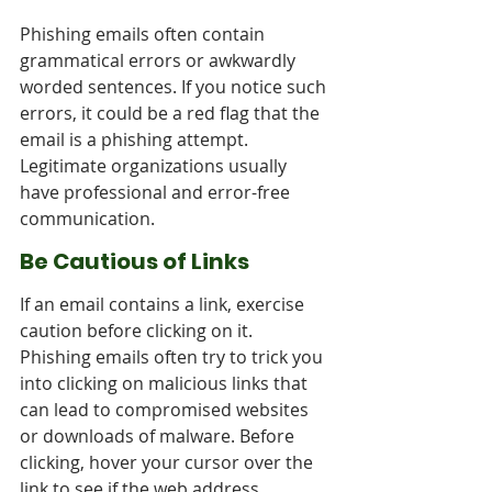
Phishing emails often contain 
grammatical errors or awkwardly 
worded sentences. If you notice such 
errors, it could be a red flag that the 
email is a phishing attempt. 
Legitimate organizations usually 
have professional and error-free 
communication.
Be Cautious of Links
If an email contains a link, exercise 
caution before clicking on it. 
Phishing emails often try to trick you 
into clicking on malicious links that 
can lead to compromised websites 
or downloads of malware. Before 
clicking, hover your cursor over the 
link to see if the web address 