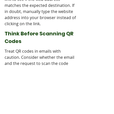
matches the expected destination. If 
in doubt, manually type the website 
address into your browser instead of 
clicking on the link.
Think Before Scanning QR 
Codes
Treat QR codes in emails with 
caution. Consider whether the email 
and the request to scan the code 
align with your expectations and 
prior communications. If you are 
unsure, contact the sender through 
a trusted channel, such as their 
official website or a verified phone 
number, to verify the legitimacy of 
the QR code.