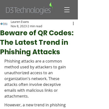
Lauren Evans
Nov 8, 2023
2 min read
Beware of QR Codes:
The Latest Trend in
Phishing Attacks
Phishing attacks are a common 
method used by attackers to gain 
unauthorized access to an 
organization's network. These 
attacks often involve deceptive 
emails with malicious links or 
attachments. 
However, a new trend in phishing 