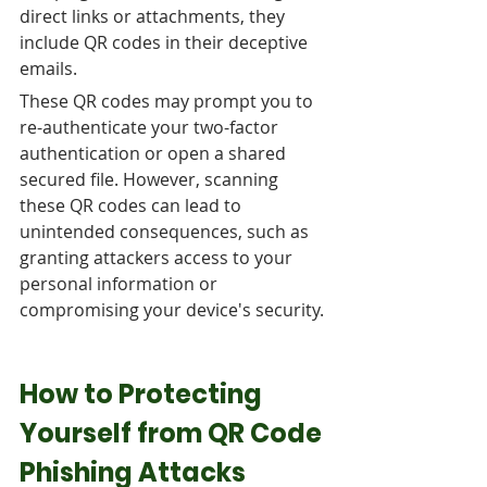
direct links or attachments, they 
include QR codes in their deceptive 
emails. 
These QR codes may prompt you to 
re-authenticate your two-factor 
authentication or open a shared 
secured file. However, scanning 
these QR codes can lead to 
unintended consequences, such as 
granting attackers access to your 
personal information or 
compromising your device's security.
How to Protecting 
Yourself from QR Code 
Phishing Attacks