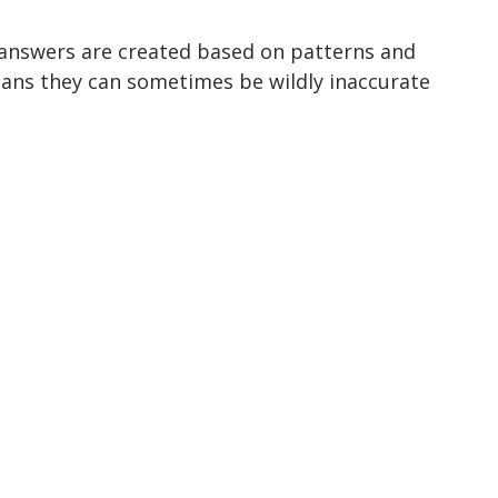
 answers are created based on patterns and 
ans they can sometimes be wildly inaccurate 