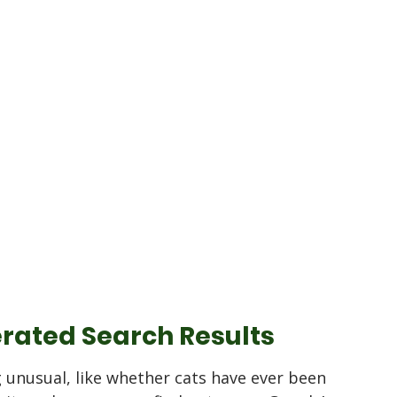
rated Search Results
unusual, like whether cats have ever been 