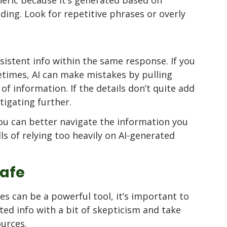
ing. Look for repetitive phrases or overly 
sistent info within the same response. If you 
etimes, AI can make mistakes by pulling 
of information. If the details don’t quite add 
tigating further.
you can better navigate the information you 
lls of relying too heavily on AI-generated 
Safe
es can be a powerful tool, it’s important to 
ted info with a bit of skepticism and take 
urces. 