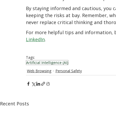
By staying informed and cautious, you ca
keeping the risks at bay. Remember, whil
never replace critical thinking and thor
For more helpful tips and information, b
LinkedIn
.
Tags:
Artificial Intelligence (AI)
Web Browsing
Personal Safety
Recent Posts