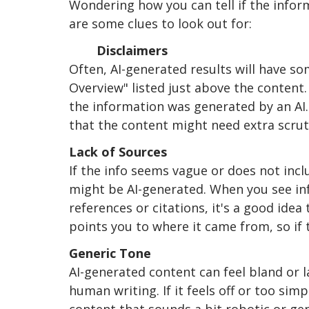
Wondering how you can tell if the inform
are some clues to look out for:
	Disclaimers
Often, AI-generated results will have som
Overview" listed just above the content.
the information was generated by an AI.
that the content might need extra scruti
Lack of Sources
If the info seems vague or does not incl
might be AI-generated. When you see in
references or citations, it's a good idea
points you to where it came from, so if 
Generic Tone
AI-generated content can feel bland or 
human writing. If it feels off or too simp
content that sounds a bit robotic or ge