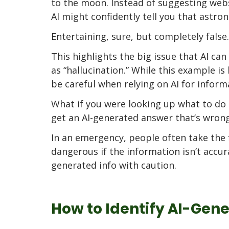
to the moon. Instead of suggesting webs
AI might confidently tell you that astro
Entertaining, sure, but completely false.
This highlights the big issue that AI c
as “hallucination.” While this example i
be careful when relying on AI for inform
What if you were looking up what to do 
get an AI-generated answer that’s wrong
In an emergency, people often take the f
dangerous if the information isn’t accura
generated info with caution.
How to Identify AI-Gen