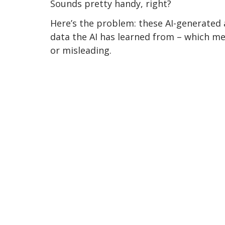
Sounds pretty handy, right? 
Here’s the problem: these AI-generated
data the AI has learned from – which me
or misleading.