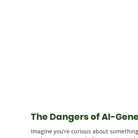
The Dangers of AI-Gene
Imagine you’re curious about something 