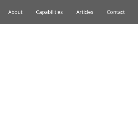
About
Capabilities
Articles
Contact