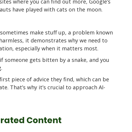
ites where you can find out more, Google’s 
nauts have played with cats on the moon. 
 
an sometimes make stuff up, a problem known 
s harmless, it demonstrates why we need to 
ation, especially when it matters most.
if someone gets bitten by a snake, and you 
. 
irst piece of advice they find, which can be 
te. That’s why it’s crucial to approach AI-
erated Content