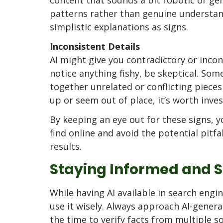
patterns rather than genuine understand
simplistic explanations as signs.
Inconsistent Details
AI might give you contradictory or incon
notice anything fishy, be skeptical. Som
together unrelated or conflicting pieces 
up or seem out of place, it’s worth inves
By keeping an eye out for these signs, 
find online and avoid the potential pitfa
results.
Staying Informed and 
While having AI available in search engin
use it wisely. Always approach AI-genera
the time to verify facts from multiple so