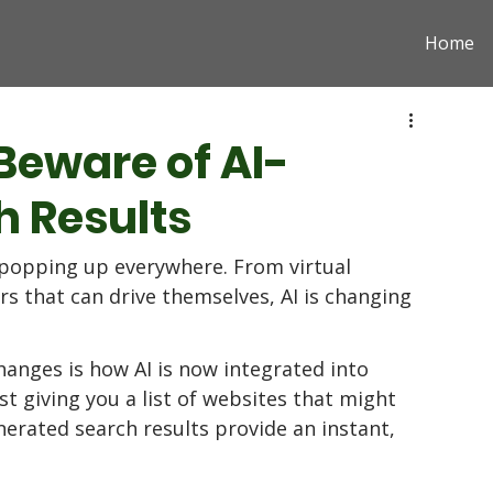
Home
Beware of AI-
 Results
 is popping up everywhere. From virtual 
ars that can drive themselves, AI is changing 
hanges is how AI is now integrated into 
st giving you a list of websites that might 
erated search results provide an instant, 