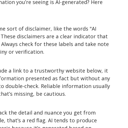
ation you’re seeing is AI-generated? Here 
e sort of disclaimer, like the words "AI 
 These disclaimers are a clear indicator that 
 Always check for these labels and take note 
ny or verification.
ude a link to a trustworthy website below, it 
formation presented as fact but without any 
 to double-check. Reliable information usually 
that’s missing, be cautious.
lack the detail and nuance you get from 
le, that’s a red flag. AI tends to produce 
neric because it’s generated based on 