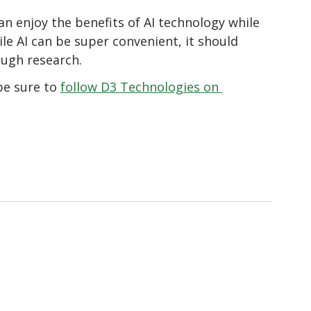
n enjoy the benefits of AI technology while 
e AI can be super convenient, it should 
ough research.
e sure to 
follow D3 Technologies on 