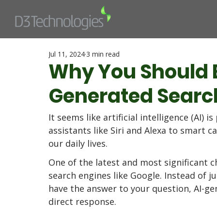
Jul 11, 2024
3 min read
Why You Should 
Generated Search
It seems like artificial intelligence (AI)
assistants like Siri and Alexa to smart c
our daily lives. 
One of the latest and most significant c
search engines like Google. Instead of ju
have the answer to your question, AI-gen
direct response. 