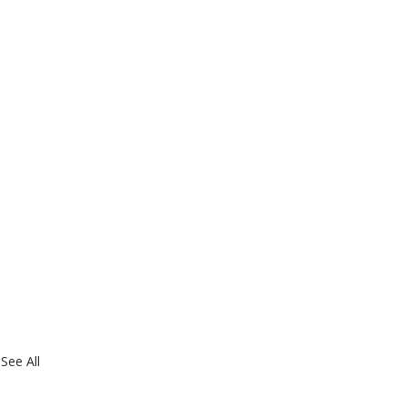
See All